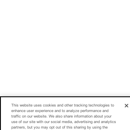
This website uses cookies and other tracking technologies to
enhance user experience and to analyze performance and
traffic on our website. We also share information about your
use of our site with our social media, advertising and analytics
partners, but you may opt out of this sharing by using the