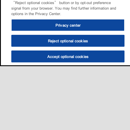
“Reject optional cookies” button or by opt-out preference
signal from your browser. You may find further information and
options in the Privacy Center.
Privacy center
Reject optional cookies
Accept optional cookies