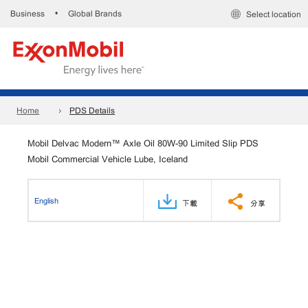
Business
Global Brands
•
Select location
Home
PDS Details
Mobil Delvac Modern™ Axle Oil 80W-90 Limited Slip PDS
Mobil Commercial Vehicle Lube, Iceland
English
下載
分享