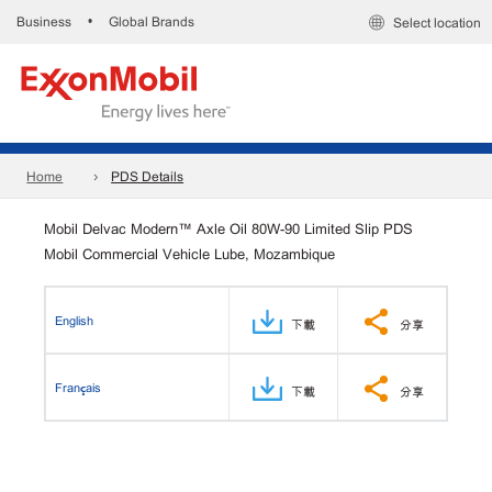
Business
Global Brands
•
Select location
Home
PDS Details
Mobil Delvac Modern™ Axle Oil 80W-90 Limited Slip PDS
Mobil Commercial Vehicle Lube, Mozambique
English
下載
分享
Français
下載
分享