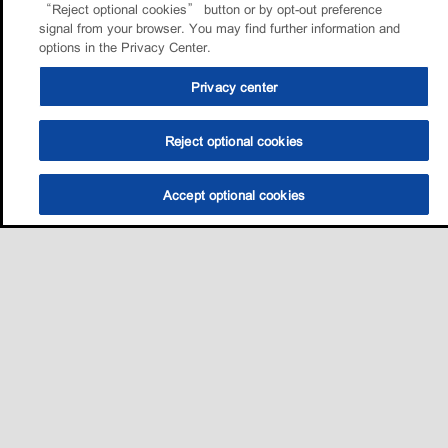
“Reject optional cookies” button or by opt-out preference
signal from your browser. You may find further information and
options in the Privacy Center.
Privacy center
Reject optional cookies
Accept optional cookies