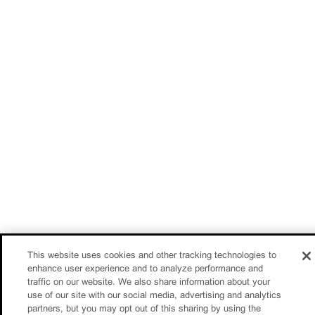
This website uses cookies and other tracking technologies to
enhance user experience and to analyze performance and
traffic on our website. We also share information about your
use of our site with our social media, advertising and analytics
partners, but you may opt out of this sharing by using the