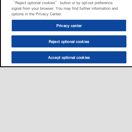
“Reject optional cookies” button or by opt-out preference
signal from your browser. You may find further information and
options in the Privacy Center.
Privacy center
Reject optional cookies
Accept optional cookies