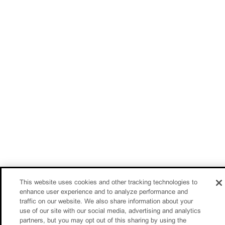
This website uses cookies and other tracking technologies to
enhance user experience and to analyze performance and
traffic on our website. We also share information about your
use of our site with our social media, advertising and analytics
partners, but you may opt out of this sharing by using the