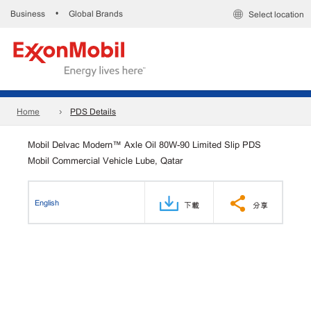
Business
Global Brands
•
Select location
Home
PDS Details
Mobil Delvac Modern™ Axle Oil 80W-90 Limited Slip PDS
Mobil Commercial Vehicle Lube, Qatar
English
下載
分享