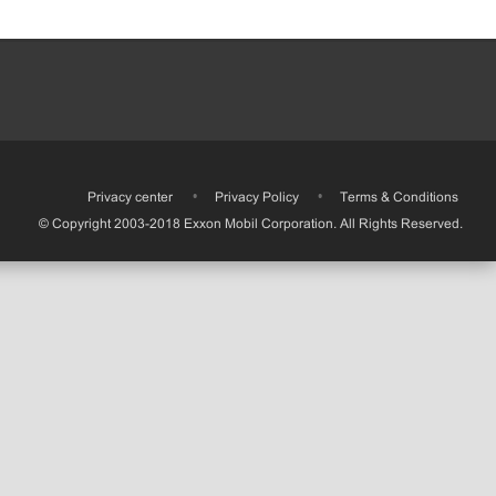
•
Privacy center
•
Privacy Policy
•
Terms & Conditions
© Copyright 2003-2018 Exxon Mobil Corporation. All Rights Reserved.