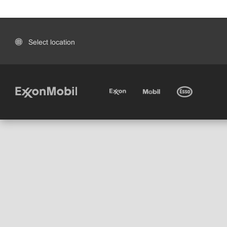
Select location