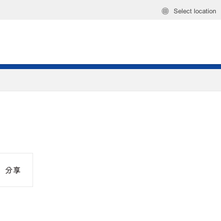
Select location
分享