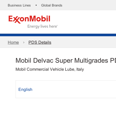
•
Business Lines
Global Brands
Home
PDS Details
Mobil Delvac Super Multigrades 
Mobil Commercial Vehicle Lube, Italy
English