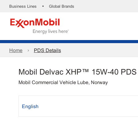
•
Business Lines
Global Brands
Home
PDS Details
Mobil Delvac XHP™ 15W-40 PDS
Mobil Commercial Vehicle Lube, Norway
English