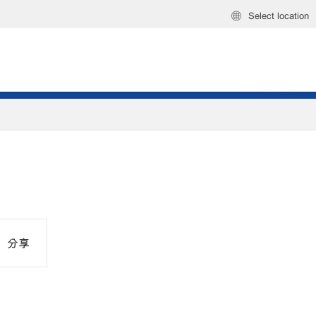
Select location
分享