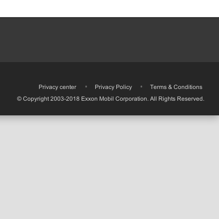
•
Privacy center
•
Privacy Policy
•
Terms & Conditions
© Copyright 2003-2018 Exxon Mobil Corporation. All Rights Reserved.