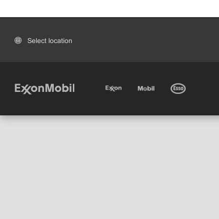
Select location