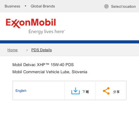
Business
Global Brands
•
Select location
Home
PDS Details
Mobil Delvac XHP™ 15W-40 PDS
Mobil Commercial Vehicle Lube, Slovenia
English
下載
分享