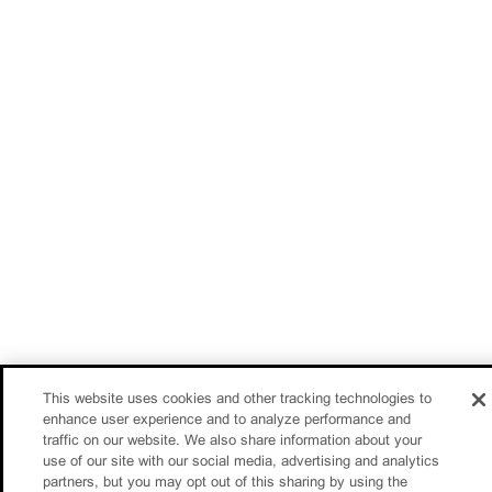
This website uses cookies and other tracking technologies to
enhance user experience and to analyze performance and
traffic on our website. We also share information about your
use of our site with our social media, advertising and analytics
partners, but you may opt out of this sharing by using the