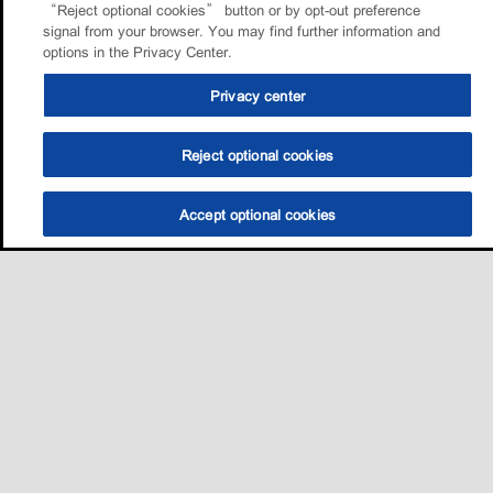
“Reject optional cookies” button or by opt-out preference
signal from your browser. You may find further information and
options in the Privacy Center.
Privacy center
Reject optional cookies
Accept optional cookies