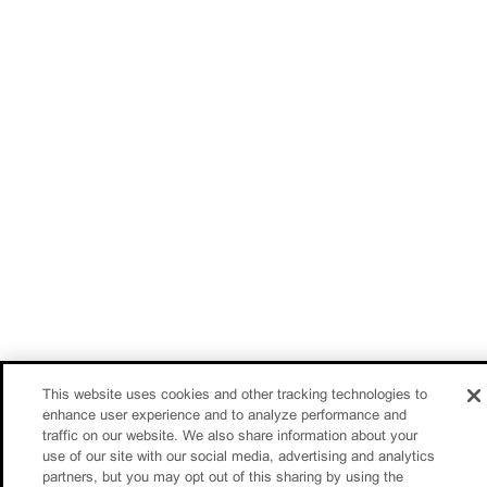
This website uses cookies and other tracking technologies to
enhance user experience and to analyze performance and
traffic on our website. We also share information about your
use of our site with our social media, advertising and analytics
partners, but you may opt out of this sharing by using the