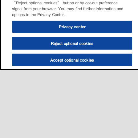
“Reject optional cookies” button or by opt-out preference
signal from your browser. You may find further information and
options in the Privacy Center.
Privacy center
Reject optional cookies
Accept optional cookies