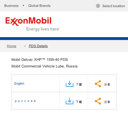
Business
Global Brands
•
Select location
Home
PDS Details
Mobil Delvac XHP™ 15W-40 PDS
Mobil Commercial Vehicle Lube, Russia
English
下載
分享
русский
下載
分享