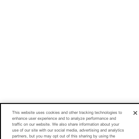
This website uses cookies and other tracking technologies to
enhance user experience and to analyze performance and
traffic on our website. We also share information about your
use of our site with our social media, advertising and analytics
partners, but you may opt out of this sharing by using the