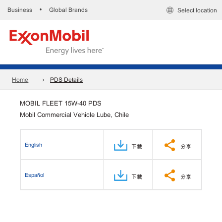
Business
Global Brands
•
Select location
Home
PDS Details
MOBIL FLEET 15W-40 PDS
Mobil Commercial Vehicle Lube, Chile
English
下載
分享
Español
下載
分享