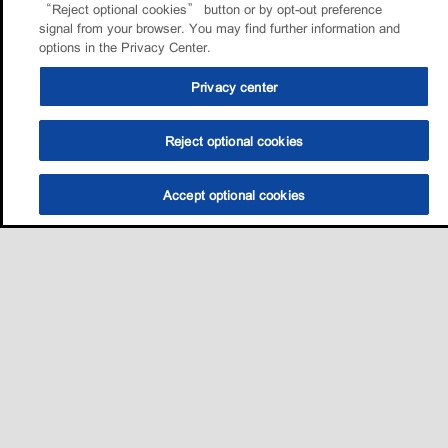
“Reject optional cookies” button or by opt-out preference
signal from your browser. You may find further information and
options in the Privacy Center.
Privacy center
Reject optional cookies
Accept optional cookies