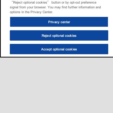
“Reject optional cookies” button or by opt-out preference
signal from your browser. You may find further information and
options in the Privacy Center.
Privacy center
Reject optional cookies
Accept optional cookies