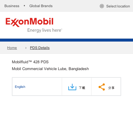
Business
Global Brands
•
Select location
Home
PDS Details
Mobilfluid™ 428 PDS
Mobil Commercial Vehicle Lube, Bangladesh
English
下載
分享