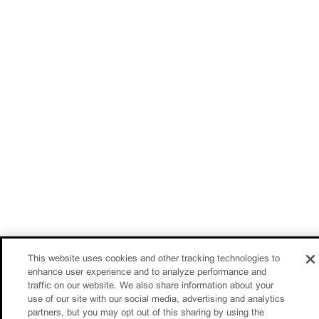
This website uses cookies and other tracking technologies to
enhance user experience and to analyze performance and
traffic on our website. We also share information about your
use of our site with our social media, advertising and analytics
partners, but you may opt out of this sharing by using the