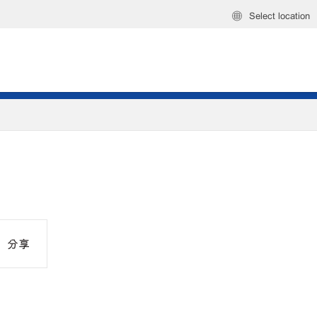
Select location
分享