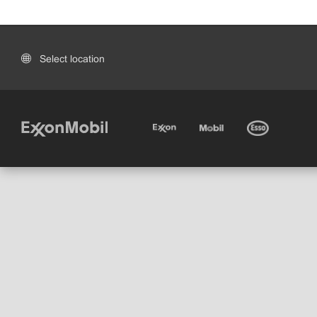
Select location