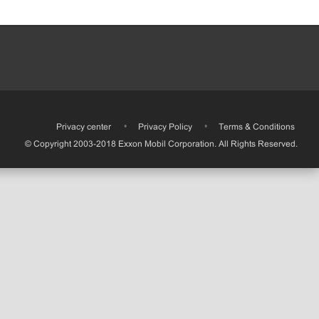
•
Privacy center
•
Privacy Policy
•
Terms & Conditions
© Copyright 2003-2018 Exxon Mobil Corporation. All Rights Reserved.