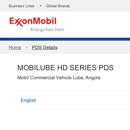
•
Business Lines
Global Brands
Home
PDS Details
MOBILUBE HD SERIES PDS
Mobil Commercial Vehicle Lube, Angola
English