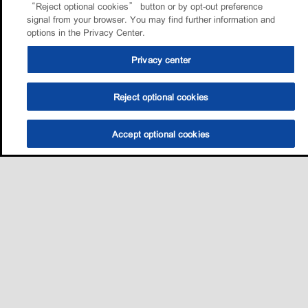
“Reject optional cookies” button or by opt-out preference
signal from your browser. You may find further information and
options in the Privacy Center.
Privacy center
Reject optional cookies
Accept optional cookies