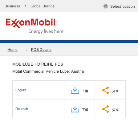
Business
Global Brands
•
Select location
Home
PDS Details
MOBILUBE HD REIHE PDS
Mobil Commercial Vehicle Lube, Austria
English
下載
分享
Deutsch
下載
分享