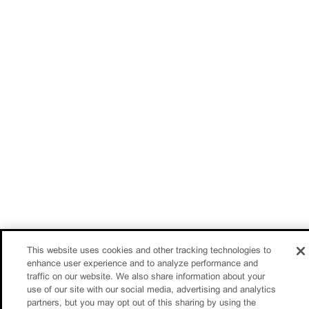
This website uses cookies and other tracking technologies to
enhance user experience and to analyze performance and
traffic on our website. We also share information about your
use of our site with our social media, advertising and analytics
partners, but you may opt out of this sharing by using the