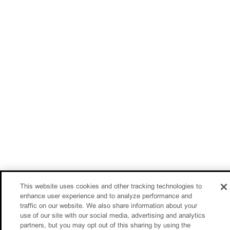
This website uses cookies and other tracking technologies to
enhance user experience and to analyze performance and
traffic on our website. We also share information about your
use of our site with our social media, advertising and analytics
partners, but you may opt out of this sharing by using the