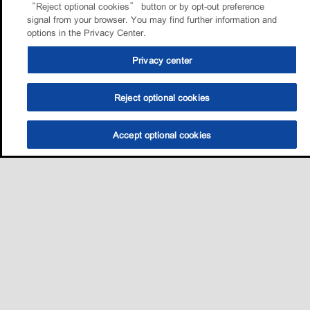
“Reject optional cookies” button or by opt-out preference
signal from your browser. You may find further information and
options in the Privacy Center.
Privacy center
Reject optional cookies
Accept optional cookies