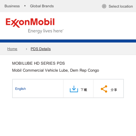
Business
Global Brands
•
Select location
Home
PDS Details
MOBILUBE HD SERIES PDS
Mobil Commercial Vehicle Lube, Dem Rep Congo
English
下載
分享