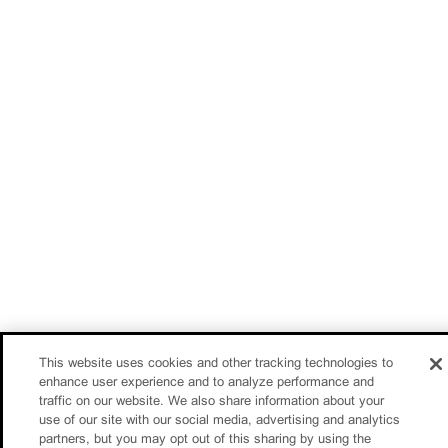
This website uses cookies and other tracking technologies to
enhance user experience and to analyze performance and
traffic on our website. We also share information about your
use of our site with our social media, advertising and analytics
partners, but you may opt out of this sharing by using the