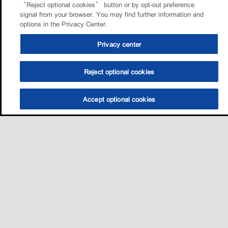
“Reject optional cookies” button or by opt-out preference
signal from your browser. You may find further information and
options in the Privacy Center.
Privacy center
Reject optional cookies
Accept optional cookies