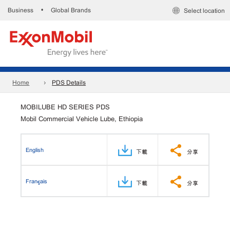
Business
Global Brands
•
Select location
Home
PDS Details
MOBILUBE HD SERIES PDS
Mobil Commercial Vehicle Lube, Ethiopia
English
下載
分享
Français
下載
分享