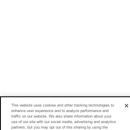
This website uses cookies and other tracking technologies to
enhance user experience and to analyze performance and
traffic on our website. We also share information about your
use of our site with our social media, advertising and analytics
partners, but you may opt out of this sharing by using the