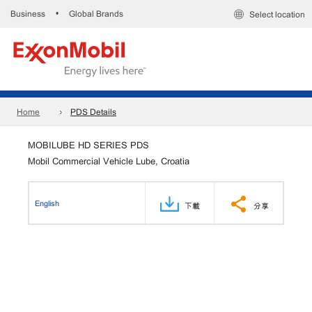
Business
Global Brands
•
Select location
Home
PDS Details
MOBILUBE HD SERIES PDS
Mobil Commercial Vehicle Lube, Croatia
English
下載
分享