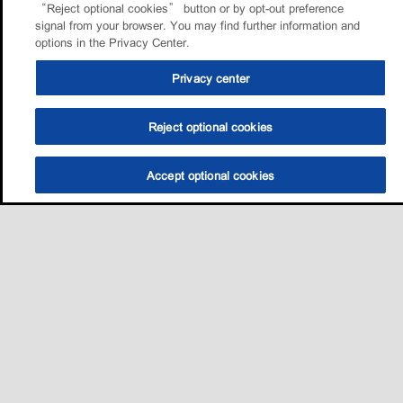
“Reject optional cookies” button or by opt-out preference
signal from your browser. You may find further information and
options in the Privacy Center.
Privacy center
Reject optional cookies
Accept optional cookies