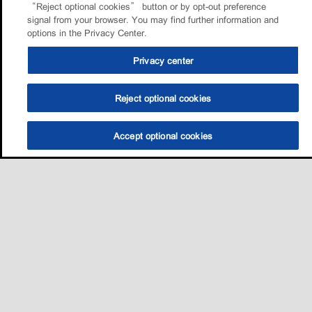
“Reject optional cookies” button or by opt-out preference
signal from your browser. You may find further information and
options in the Privacy Center.
Privacy center
Reject optional cookies
Accept optional cookies