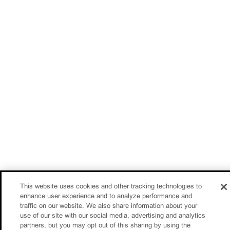
This website uses cookies and other tracking technologies to
enhance user experience and to analyze performance and
traffic on our website. We also share information about your
use of our site with our social media, advertising and analytics
partners, but you may opt out of this sharing by using the