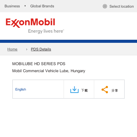
Business
Global Brands
•
Select location
Home
PDS Details
MOBILUBE HD SERIES PDS
Mobil Commercial Vehicle Lube, Hungary
English
下載
分享