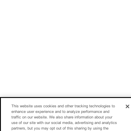
This website uses cookies and other tracking technologies to
enhance user experience and to analyze performance and
traffic on our website. We also share information about your
use of our site with our social media, advertising and analytics
partners, but you may opt out of this sharing by using the