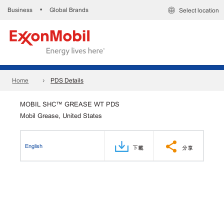
Business
Global Brands
•
Select location
Home
PDS Details
MOBIL SHC™ GREASE WT PDS
Mobil Grease, United States
English
下載
分享