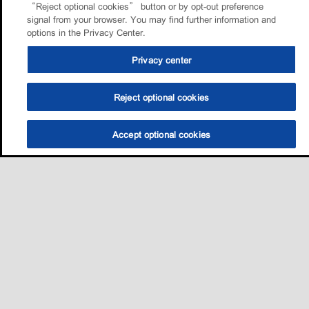
“Reject optional cookies” button or by opt-out preference
signal from your browser. You may find further information and
options in the Privacy Center.
Privacy center
Reject optional cookies
Accept optional cookies