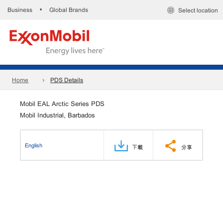
Business
Global Brands
•
Select location
Home
PDS Details
Mobil EAL Arctic Series PDS
Mobil Industrial, Barbados
English
下載
分享