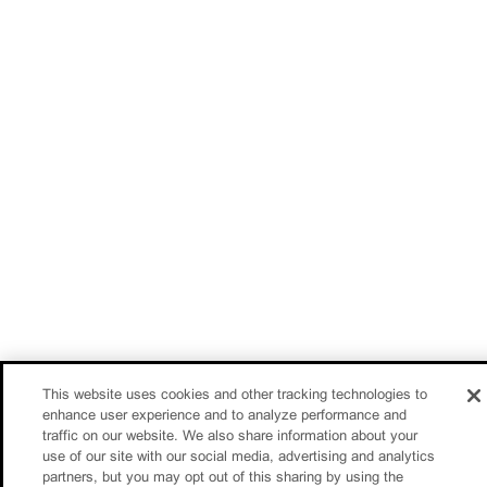
This website uses cookies and other tracking technologies to
enhance user experience and to analyze performance and
traffic on our website. We also share information about your
use of our site with our social media, advertising and analytics
partners, but you may opt out of this sharing by using the