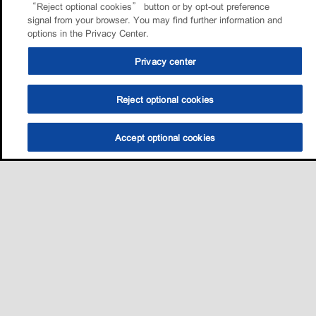
“Reject optional cookies” button or by opt-out preference
signal from your browser. You may find further information and
options in the Privacy Center.
Privacy center
Reject optional cookies
Accept optional cookies