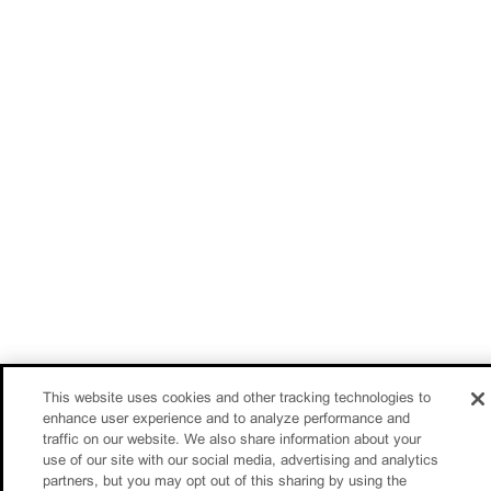
This website uses cookies and other tracking technologies to
enhance user experience and to analyze performance and
traffic on our website. We also share information about your
use of our site with our social media, advertising and analytics
partners, but you may opt out of this sharing by using the