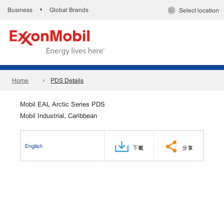
Business
Global Brands
•
Select location
Home
PDS Details
Mobil EAL Arctic Series PDS
Mobil Industrial, Caribbean
English
下載
分享