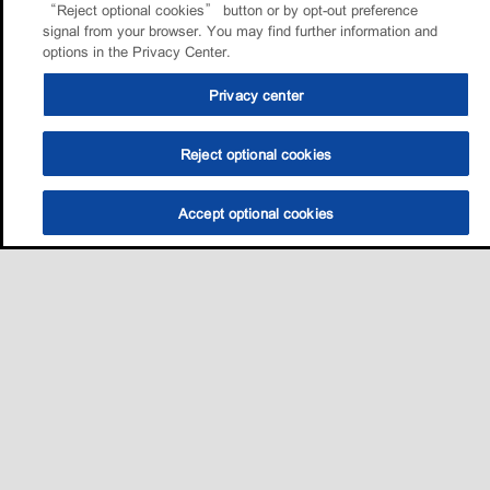
“Reject optional cookies” button or by opt-out preference
signal from your browser. You may find further information and
options in the Privacy Center.
Privacy center
Reject optional cookies
Accept optional cookies