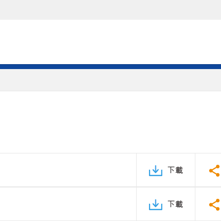
下載
下載