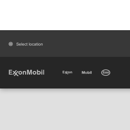
Select location