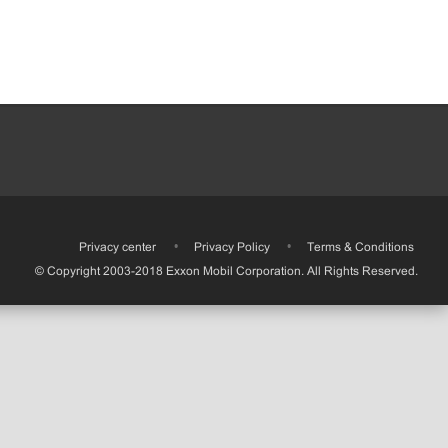
•
Privacy center
•
Privacy Policy
•
Terms & Conditions
© Copyright 2003-2018 Exxon Mobil Corporation. All Rights Reserved.