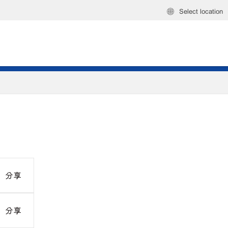
Select location
分享
分享