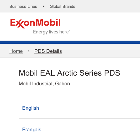
•
Business Lines
Global Brands
Home
PDS Details
Mobil EAL Arctic Series PDS
Mobil Industrial, Gabon
English
Français