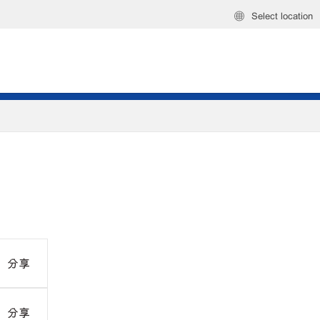
Select location
分享
分享