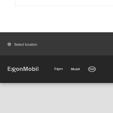
Select location