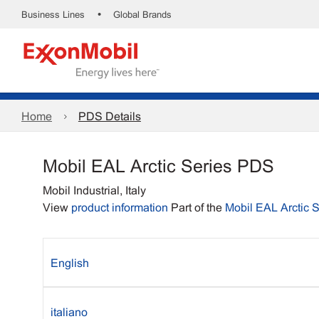
•
Business Lines
Global Brands
Home
PDS Details
Mobil EAL Arctic Series PDS
Mobil Industrial, Italy
View
product information
Part of the
Mobil EAL Arctic S
English
italiano