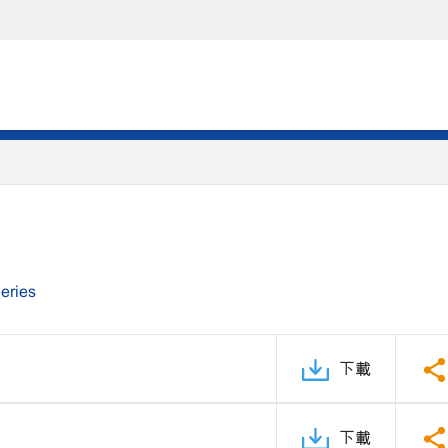
eries
下載
下載