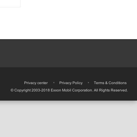
•
Privacy center
•
Privacy Policy
•
Terms & Conditions
© Copyright 2003-2018 Exxon Mobil Corporation. All Rights Reserved.