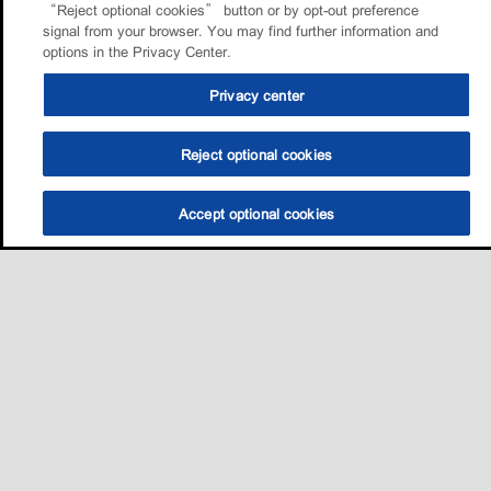
“Reject optional cookies” button or by opt-out preference
signal from your browser. You may find further information and
options in the Privacy Center.
Privacy center
Reject optional cookies
Accept optional cookies