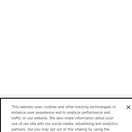
This website uses cookies and other tracking technologies to
enhance user experience and to analyze performance and
traffic on our website. We also share information about your
use of our site with our social media, advertising and analytics
partners, but you may opt out of this sharing by using the