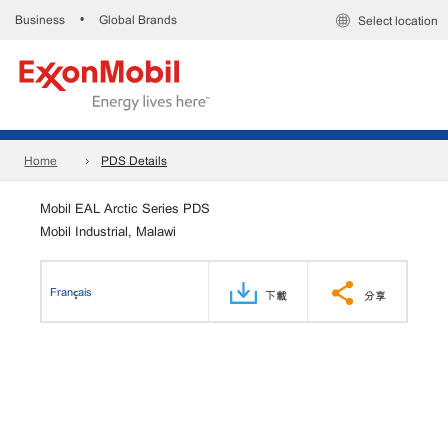
Business
Global Brands
•
Select location
Home
PDS Details
Mobil EAL Arctic Series PDS
Mobil Industrial, Malawi
Français
下載
分享