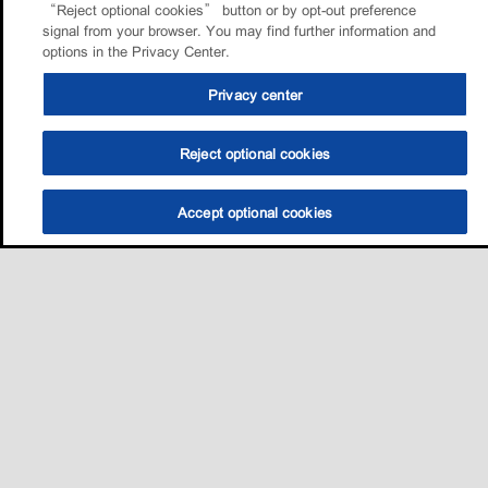
“Reject optional cookies” button or by opt-out preference
signal from your browser. You may find further information and
options in the Privacy Center.
Privacy center
Reject optional cookies
Accept optional cookies