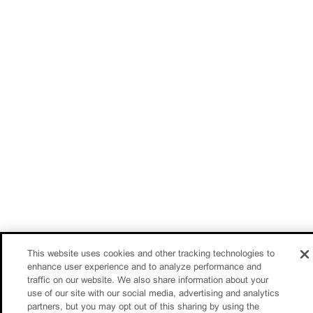
This website uses cookies and other tracking technologies to
enhance user experience and to analyze performance and
traffic on our website. We also share information about your
use of our site with our social media, advertising and analytics
partners, but you may opt out of this sharing by using the