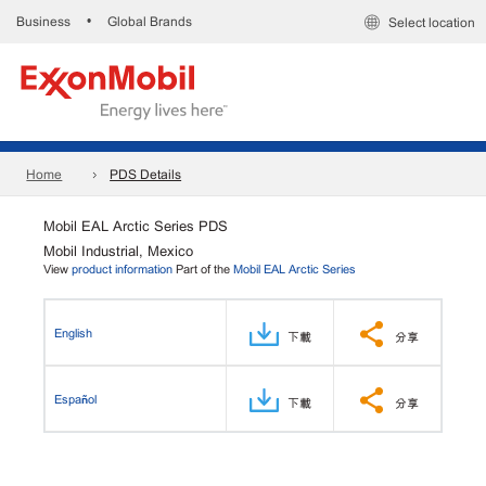
Business
Global Brands
•
Select location
Home
PDS Details
Mobil EAL Arctic Series PDS
Mobil Industrial, Mexico
View
product information
Part of the
Mobil EAL Arctic Series
English
下載
分享
Español
下載
分享