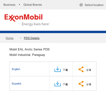
Business
Global Brands
•
Select location
Home
PDS Details
Mobil EAL Arctic Series PDS
Mobil Industrial, Paraguay
English
下載
分享
Español
下載
分享