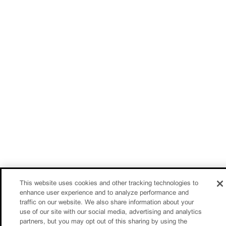
This website uses cookies and other tracking technologies to
enhance user experience and to analyze performance and
traffic on our website. We also share information about your
use of our site with our social media, advertising and analytics
partners, but you may opt out of this sharing by using the