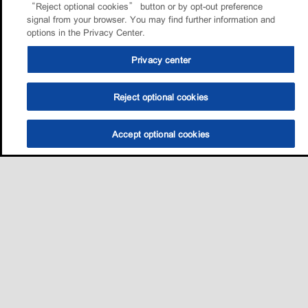
“Reject optional cookies” button or by opt-out preference
signal from your browser. You may find further information and
options in the Privacy Center.
Privacy center
Reject optional cookies
Accept optional cookies