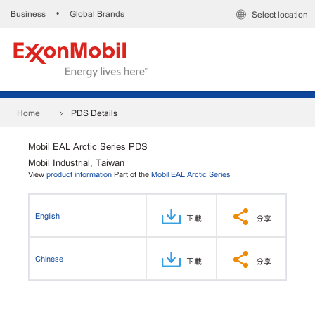
Business
Global Brands
•
Select location
Home
PDS Details
Mobil EAL Arctic Series PDS
Mobil Industrial, Taiwan
View
product information
Part of the
Mobil EAL Arctic Series
English
下載
分享
Chinese
下載
分享