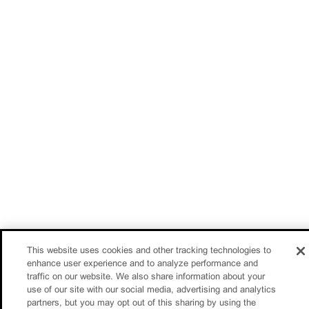
This website uses cookies and other tracking technologies to
enhance user experience and to analyze performance and
traffic on our website. We also share information about your
use of our site with our social media, advertising and analytics
partners, but you may opt out of this sharing by using the