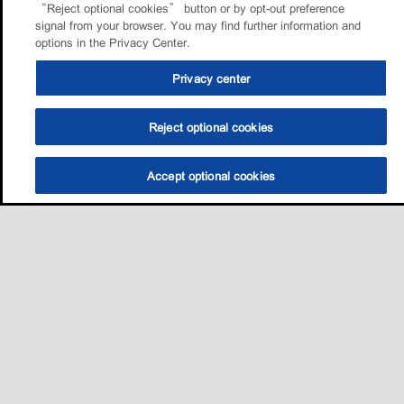
“Reject optional cookies” button or by opt-out preference
signal from your browser. You may find further information and
options in the Privacy Center.
Privacy center
Reject optional cookies
Accept optional cookies