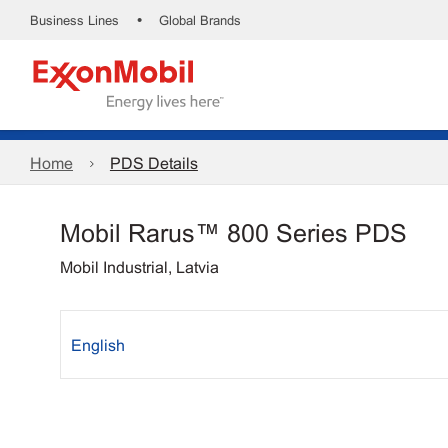
•
Business Lines
Global Brands
Home
PDS Details
Mobil Rarus™ 800 Series PDS
Mobil Industrial, Latvia
English