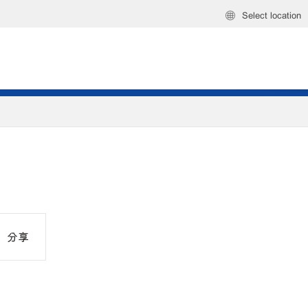
Select location
分享