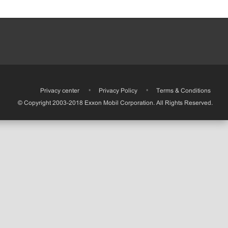
•
Privacy center
•
Privacy Policy
•
Terms & Conditions
© Copyright 2003-2018 Exxon Mobil Corporation. All Rights Reserved.