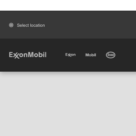
Select location