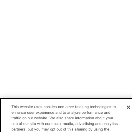
This website uses cookies and other tracking technologies to
enhance user experience and to analyze performance and
traffic on our website. We also share information about your
use of our site with our social media, advertising and analytics
partners, but you may opt out of this sharing by using the