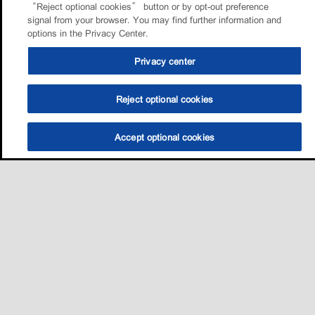
“Reject optional cookies” button or by opt-out preference
signal from your browser. You may find further information and
options in the Privacy Center.
Privacy center
Reject optional cookies
Accept optional cookies