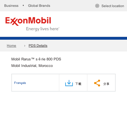
Business
Global Brands
•
Select location
Home
PDS Details
Mobil Rarus™ série 800 PDS
Mobil Industrial, Morocco
Français
下載
分享