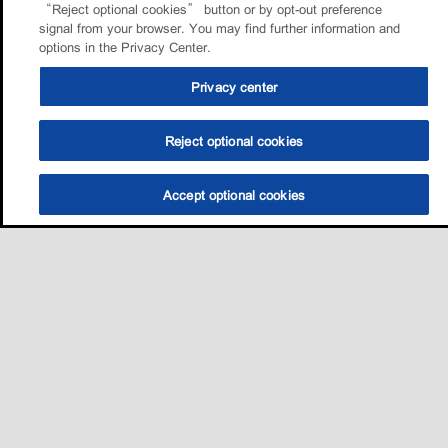
“Reject optional cookies” button or by opt-out preference
signal from your browser. You may find further information and
options in the Privacy Center.
Privacy center
Reject optional cookies
Accept optional cookies