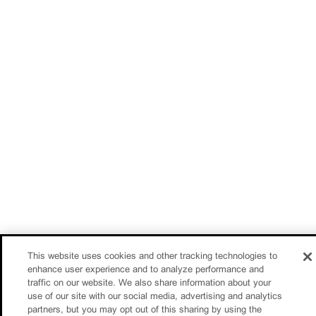
This website uses cookies and other tracking technologies to
enhance user experience and to analyze performance and
traffic on our website. We also share information about your
use of our site with our social media, advertising and analytics
partners, but you may opt out of this sharing by using the