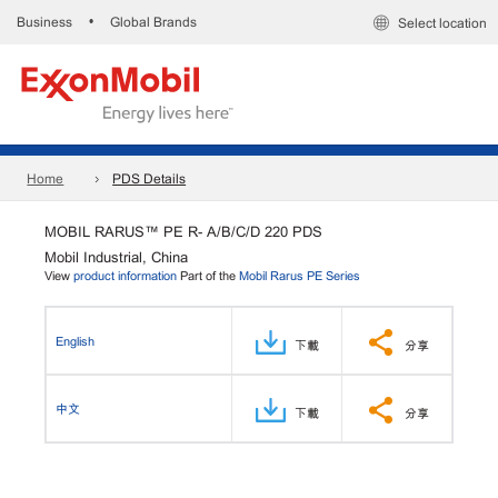
Business
Global Brands
•
Select location
Home
PDS Details
MOBIL RARUS™ PE R- A/B/C/D 220 PDS
Mobil Industrial, China
View
product information
Part of the
Mobil Rarus PE Series
English
下載
分享
中文
下載
分享