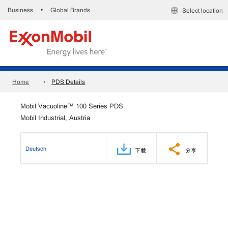
Business
Global Brands
•
Select location
Home
PDS Details
Mobil Vacuoline™ 100 Series PDS
Mobil Industrial, Austria
Deutsch
下載
分享