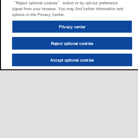
“Reject optional cookies” button or by opt-out preference
signal from your browser. You may find further information and
options in the Privacy Center.
Privacy center
Reject optional cookies
Accept optional cookies