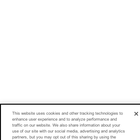
This website uses cookies and other tracking technologies to
enhance user experience and to analyze performance and
traffic on our website. We also share information about your
use of our site with our social media, advertising and analytics
partners, but you may opt out of this sharing by using the