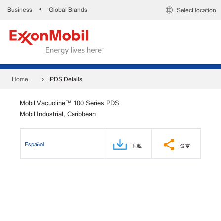
Business
Global Brands
•
Select location
Home
PDS Details
Mobil Vacuoline™ 100 Series PDS
Mobil Industrial, Caribbean
Español
下載
分享