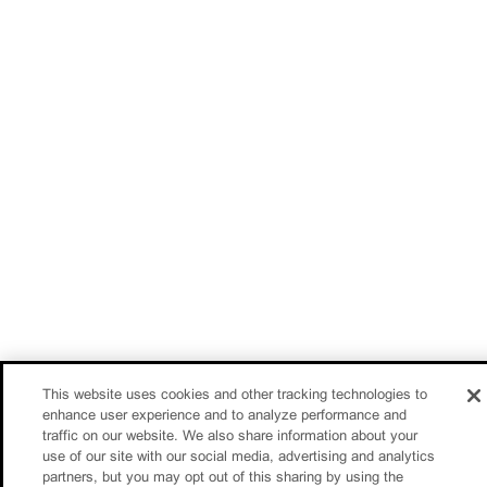
This website uses cookies and other tracking technologies to
enhance user experience and to analyze performance and
traffic on our website. We also share information about your
use of our site with our social media, advertising and analytics
partners, but you may opt out of this sharing by using the