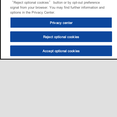
“Reject optional cookies” button or by opt-out preference
signal from your browser. You may find further information and
options in the Privacy Center.
Privacy center
Reject optional cookies
Accept optional cookies