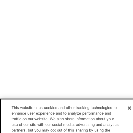
This website uses cookies and other tracking technologies to
enhance user experience and to analyze performance and
traffic on our website. We also share information about your
use of our site with our social media, advertising and analytics
partners, but you may opt out of this sharing by using the