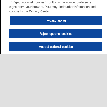
“Reject optional cookies” button or by opt-out preference
signal from your browser. You may find further information and
options in the Privacy Center.
Privacy center
Reject optional cookies
Accept optional cookies