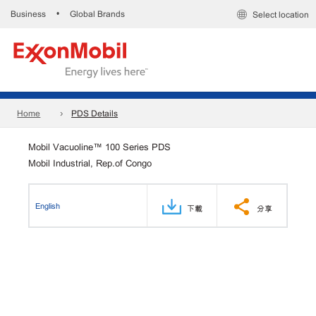
Business
Global Brands
•
Select location
Home
PDS Details
Mobil Vacuoline™ 100 Series PDS
Mobil Industrial, Rep.of Congo
English
下載
分享