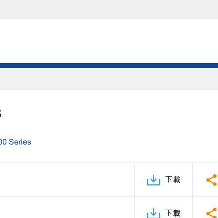
S
00 Series
下載
下載