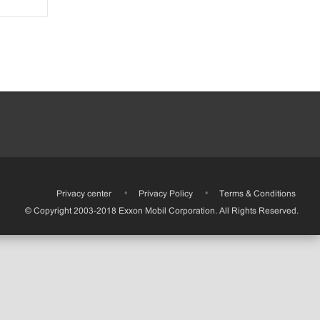
•
Privacy center
•
Privacy Policy
•
Terms & Conditions
© Copyright 2003-2018 Exxon Mobil Corporation. All Rights Reserved.