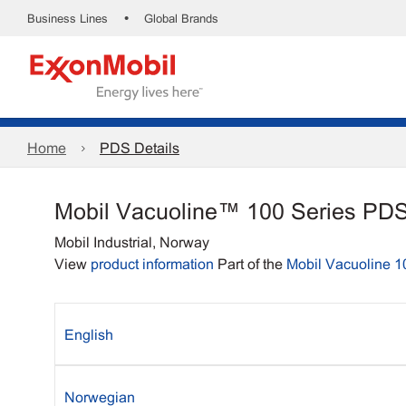
•
Business Lines
Global Brands
Home
PDS Details
Mobil Vacuoline™ 100 Series PD
Mobil Industrial, Norway
View
product information
Part of the
Mobil Vacuoline 1
English
Norwegian