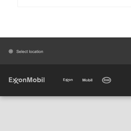
Select location