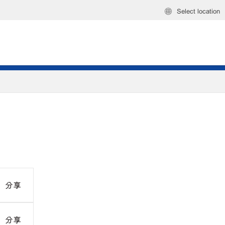
Select location
分享
分享