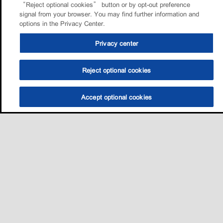
“Reject optional cookies” button or by opt-out preference
signal from your browser. You may find further information and
options in the Privacy Center.
Privacy center
Reject optional cookies
Accept optional cookies