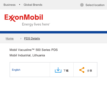
Business
Global Brands
•
Select location
Home
PDS Details
Mobil Vacuoline™ 500 Series PDS
Mobil Industrial, Lithuania
English
下載
分享