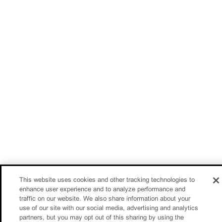
This website uses cookies and other tracking technologies to
enhance user experience and to analyze performance and
traffic on our website. We also share information about your
use of our site with our social media, advertising and analytics
partners, but you may opt out of this sharing by using the