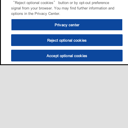
“Reject optional cookies” button or by opt-out preference
signal from your browser. You may find further information and
options in the Privacy Center.
Privacy center
Reject optional cookies
Accept optional cookies