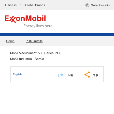
Business
Global Brands
•
Select location
Home
PDS Details
Mobil Vacuoline™ 500 Series PDS
Mobil Industrial, Serbia
English
下載
分享