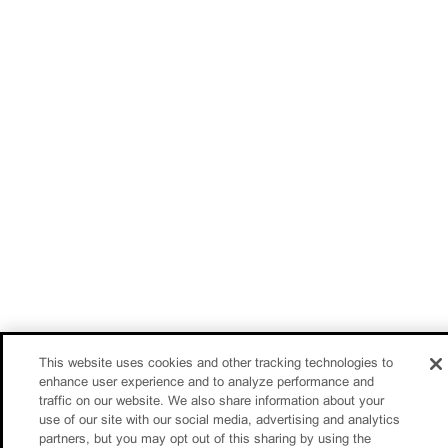
This website uses cookies and other tracking technologies to
enhance user experience and to analyze performance and
traffic on our website. We also share information about your
use of our site with our social media, advertising and analytics
partners, but you may opt out of this sharing by using the