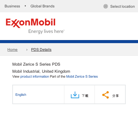
Business
Global Brands
•
Select location
Home
PDS Details
Mobil Zerice S Series PDS
Mobil Industrial, United Kingdom
View
product information
Part of the
Mobil Zerice S Series
English
下載
分享