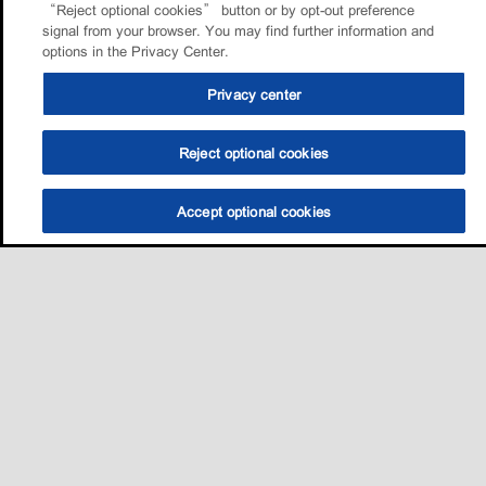
“Reject optional cookies” button or by opt-out preference
signal from your browser. You may find further information and
options in the Privacy Center.
Privacy center
Reject optional cookies
Accept optional cookies