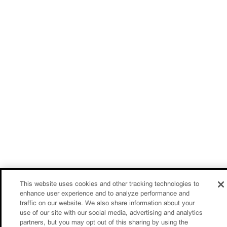
This website uses cookies and other tracking technologies to
enhance user experience and to analyze performance and
traffic on our website. We also share information about your
use of our site with our social media, advertising and analytics
partners, but you may opt out of this sharing by using the