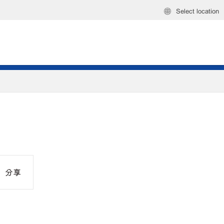
Select location
分享