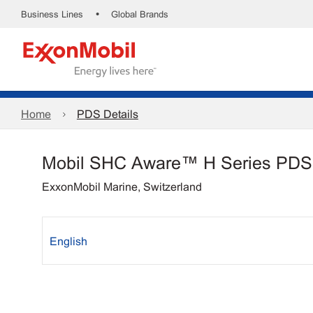
•
Business Lines
Global Brands
Home
PDS Details
Mobil SHC Aware™ H Series PDS
ExxonMobil Marine, Switzerland
English