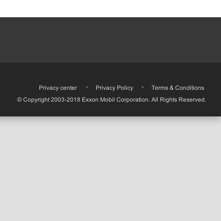
•
Privacy center
•
Privacy Policy
•
Terms & Conditions
© Copyright 2003-2018 Exxon Mobil Corporation. All Rights Reserved.