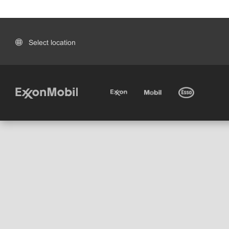
Select location