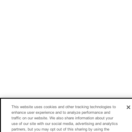
This website uses cookies and other tracking technologies to
enhance user experience and to analyze performance and
traffic on our website. We also share information about your
use of our site with our social media, advertising and analytics
partners, but you may opt out of this sharing by using the