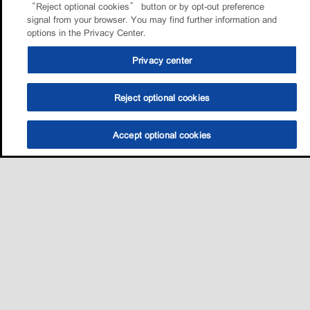
“Reject optional cookies” button or by opt-out preference
signal from your browser. You may find further information and
options in the Privacy Center.
Privacy center
Reject optional cookies
Accept optional cookies