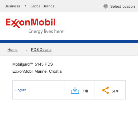
Business
Global Brands
•
Select location
Home
PDS Details
Mobilgard™ 5145 PDS
ExxonMobil Marine, Croatia
English
下載
分享