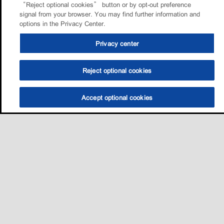
“Reject optional cookies” button or by opt-out preference
signal from your browser. You may find further information and
options in the Privacy Center.
Privacy center
Reject optional cookies
Accept optional cookies