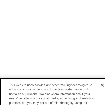
This website uses cookies and other tracking technologies to
enhance user experience and to analyze performance and
traffic on our website. We also share information about your
use of our site with our social media, advertising and analytics
partners, but you may opt out of this sharing by using the