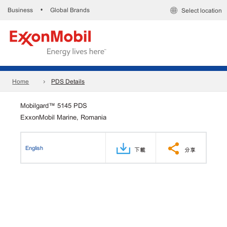
Business
Global Brands
•
Select location
Home
PDS Details
Mobilgard™ 5145 PDS
ExxonMobil Marine, Romania
English
下載
分享