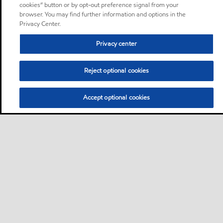
cookies” button or by opt-out preference signal from your
browser. You may find further information and options in the
Privacy Center.
Privacy center
Reject optional cookies
Accept optional cookies