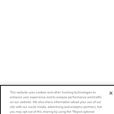
This website uses cookies and other tracking technologies to
enhance user experience and to analyze performance and traffic
on our website. We also share information about your use of our
site with our social media, advertising and analytics partners, but
you may opt out of this sharing by using the “Reject optional