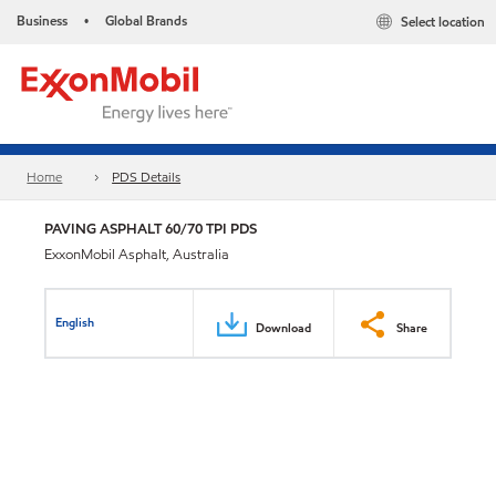
Business
Global Brands
Select location
•
Home
PDS Details
PAVING ASPHALT 60/70 TPI PDS
ExxonMobil Asphalt, Australia
English
Download
Share