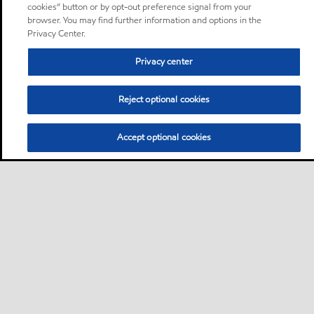
cookies” button or by opt-out preference signal from your
browser. You may find further information and options in the
Privacy Center.
Privacy center
Reject optional cookies
Accept optional cookies