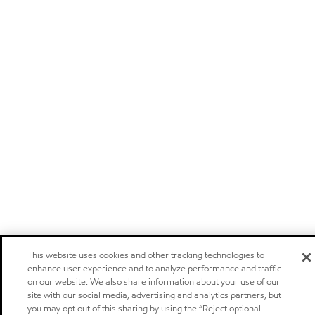
This website uses cookies and other tracking technologies to
enhance user experience and to analyze performance and traffic
on our website. We also share information about your use of our
site with our social media, advertising and analytics partners, but
you may opt out of this sharing by using the “Reject optional