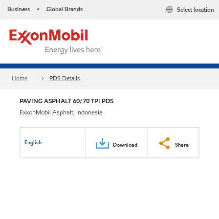
Business
Global Brands
Select location
•
Home
PDS Details
PAVING ASPHALT 60/70 TPI PDS
ExxonMobil Asphalt, Indonesia
English
Download
Share