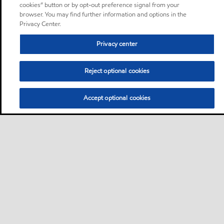
cookies” button or by opt-out preference signal from your
browser. You may find further information and options in the
Privacy Center.
Privacy center
Reject optional cookies
Accept optional cookies