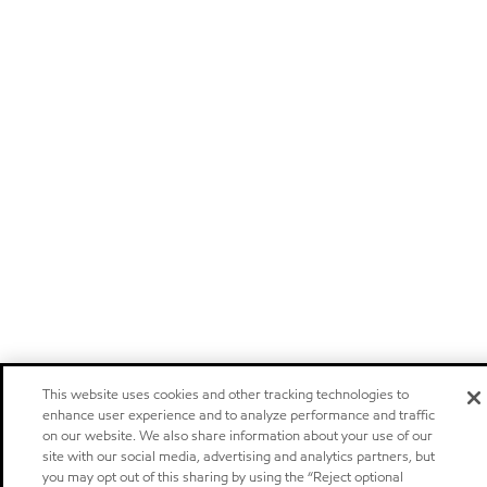
This website uses cookies and other tracking technologies to
enhance user experience and to analyze performance and traffic
on our website. We also share information about your use of our
site with our social media, advertising and analytics partners, but
you may opt out of this sharing by using the “Reject optional