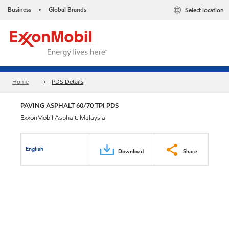
Business
Global Brands
Select location
•
Home
PDS Details
PAVING ASPHALT 60/70 TPI PDS
ExxonMobil Asphalt, Malaysia
English
Download
Share