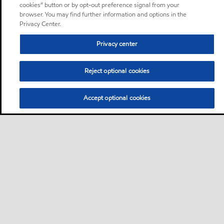
cookies” button or by opt-out preference signal from your
browser. You may find further information and options in the
Privacy Center.
Privacy center
Reject optional cookies
Accept optional cookies