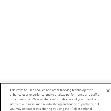
This website uses cookies and other tracking technologies to
enhance user experience and to analyze performance and traffic
on our website. We also share information about your use of our
site with our social media, advertising and analytics partners, but
you may opt out of this sharing by using the “Reject optional