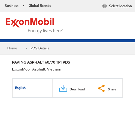
Business
Global Brands
Select location
•
Home
PDS Details
PAVING ASPHALT 60/70 TPI PDS
ExxonMobil Asphalt, Vietnam
English
Download
Share