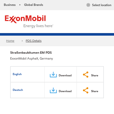
Business
Global Brands
Select location
•
Home
PDS Details
Straßenbaubitumen EM PDS
ExxonMobil Asphalt, Germany
English
Download
Share
Deutsch
Download
Share