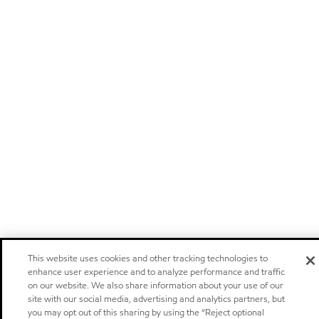
This website uses cookies and other tracking technologies to
enhance user experience and to analyze performance and traffic
on our website. We also share information about your use of our
site with our social media, advertising and analytics partners, but
you may opt out of this sharing by using the “Reject optional