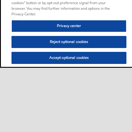
cookies” button or by opt-out preference signal from your
browser. You may find further information and options in the
Privacy Center.
Privacy center
Reject optional cookies
Accept optional cookies