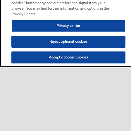
cookies” button or by opt-out preference signal from your
browser. You may find further information and options in the
Privacy Center.
Privacy center
Reject optional cookies
Accept optional cookies