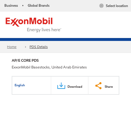
Business
Global Brands
Select location
•
Home
PDS Details
AP/E CORE PDS
ExxonMobil Basestocks, United Arab Emirates
English
Download
Share