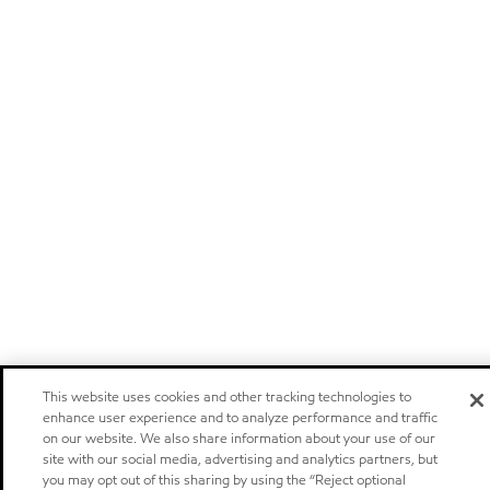
This website uses cookies and other tracking technologies to
enhance user experience and to analyze performance and traffic
on our website. We also share information about your use of our
site with our social media, advertising and analytics partners, but
you may opt out of this sharing by using the “Reject optional