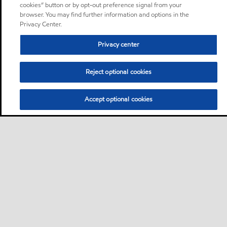
cookies” button or by opt-out preference signal from your
browser. You may find further information and options in the
Privacy Center.
Privacy center
Reject optional cookies
Accept optional cookies