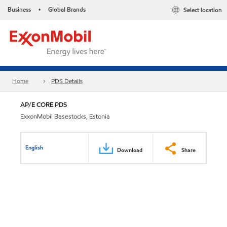
Business
Global Brands
Select location
•
Home
PDS Details
AP/E CORE PDS
ExxonMobil Basestocks, Estonia
English
Download
Share