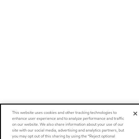
This website uses cookies and other tracking technologies to
enhance user experience and to analyze performance and traffic
on our website. We also share information about your use of our
site with our social media, advertising and analytics partners, but
you may opt out of this sharing by using the “Reject optional