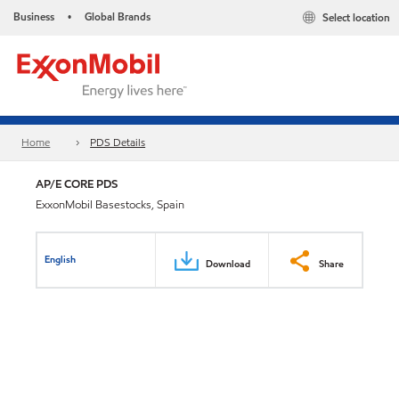
Business
Global Brands
Select location
•
Home
PDS Details
AP/E CORE PDS
ExxonMobil Basestocks, Spain
English
Download
Share