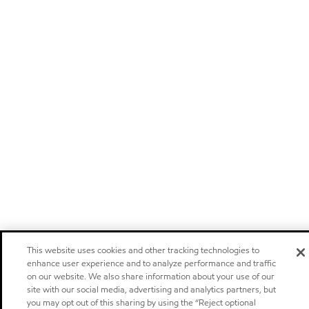
This website uses cookies and other tracking technologies to
enhance user experience and to analyze performance and traffic
on our website. We also share information about your use of our
site with our social media, advertising and analytics partners, but
you may opt out of this sharing by using the “Reject optional