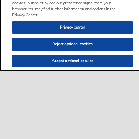
cookies” button or by opt-out preference signal from your
browser. You may find further information and options in the
Privacy Center.
Privacy center
Reject optional cookies
Accept optional cookies