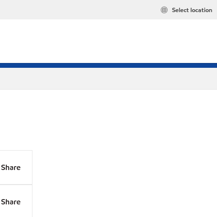
Select location
Share
Share