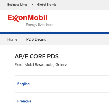
Business Lines
Global Brands
•
Home
PDS Details
AP/E CORE PDS
ExxonMobil Basestocks, Guinea
English
Français