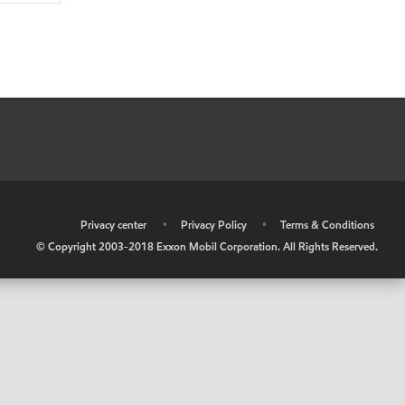
•
Privacy center
•
Privacy Policy
•
Terms & Conditions
© Copyright 2003-2018 Exxon Mobil Corporation. All Rights Reserved.