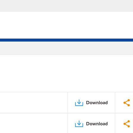
Download
Download