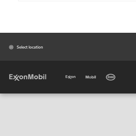
Select location