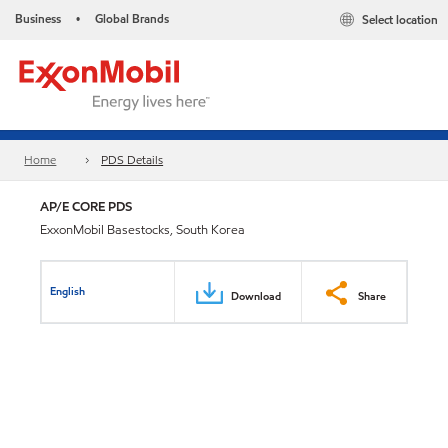
Business
Global Brands
Select location
•
Home
PDS Details
AP/E CORE PDS
ExxonMobil Basestocks, South Korea
English
Download
Share