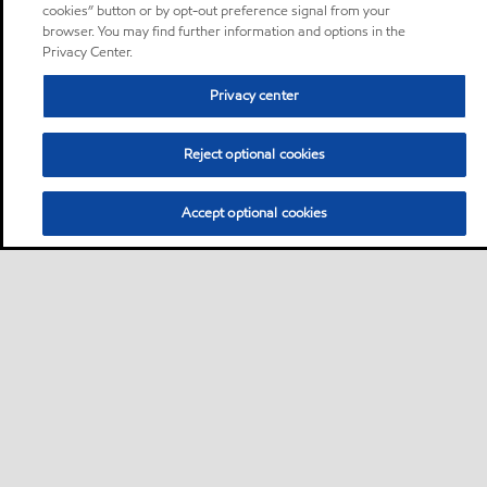
cookies” button or by opt-out preference signal from your
browser. You may find further information and options in the
Privacy Center.
Privacy center
Reject optional cookies
Accept optional cookies