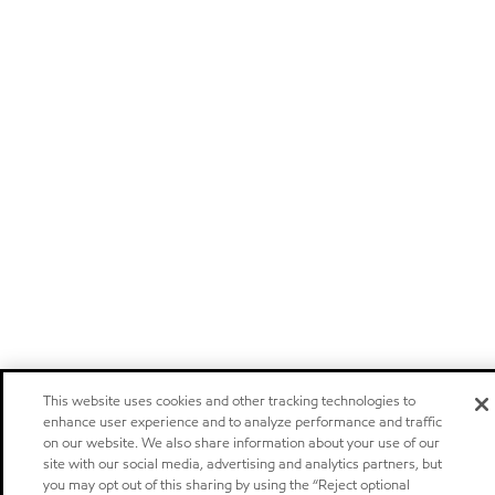
This website uses cookies and other tracking technologies to
enhance user experience and to analyze performance and traffic
on our website. We also share information about your use of our
site with our social media, advertising and analytics partners, but
you may opt out of this sharing by using the “Reject optional