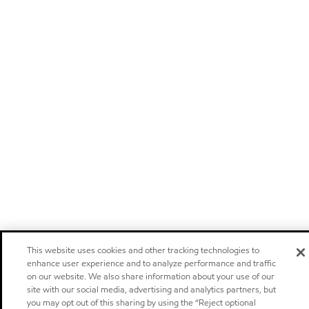
This website uses cookies and other tracking technologies to
enhance user experience and to analyze performance and traffic
on our website. We also share information about your use of our
site with our social media, advertising and analytics partners, but
you may opt out of this sharing by using the “Reject optional