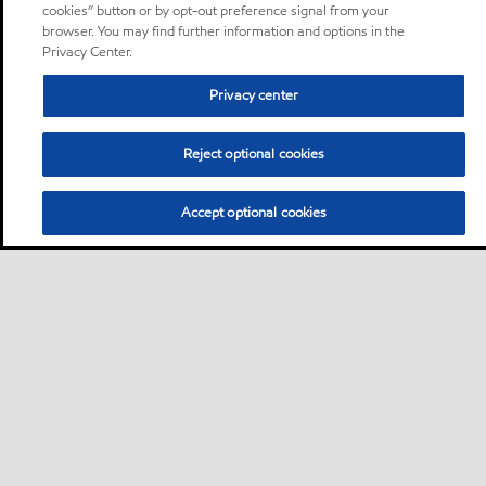
cookies” button or by opt-out preference signal from your
browser. You may find further information and options in the
Privacy Center.
Privacy center
Reject optional cookies
Accept optional cookies