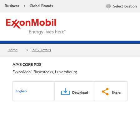
Business
Global Brands
Select location
•
Home
PDS Details
AP/E CORE PDS
ExxonMobil Basestocks, Luxembourg
English
Download
Share