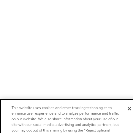
This website uses cookies and other tracking technologies to
enhance user experience and to analyze performance and traffic
on our website. We also share information about your use of our
site with our social media, advertising and analytics partners, but
you may opt out of this sharing by using the “Reject optional