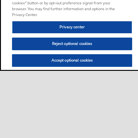
cookies” button or by opt-out preference signal from your
browser. You may find further information and options in the
Privacy Center.
Privacy center
Reject optional cookies
Accept optional cookies