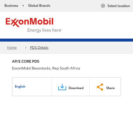
Business
Global Brands
Select location
•
Home
PDS Details
AP/E CORE PDS
ExxonMobil Basestocks, Rep South Africa
English
Download
Share