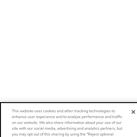
This website uses cookies and other tracking technologies to
enhance user experience and to analyze performance and traffic
on our website. We also share information about your use of our
site with our social media, advertising and analytics partners, but
you may opt out of this sharing by using the “Reject optional