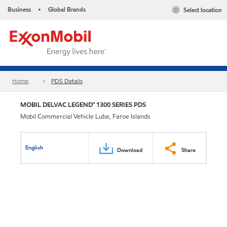
Business
Global Brands
Select location
•
Home
PDS Details
MOBIL DELVAC LEGEND™ 1300 SERIES PDS
Mobil Commercial Vehicle Lube, Faroe Islands
English
Download
Share