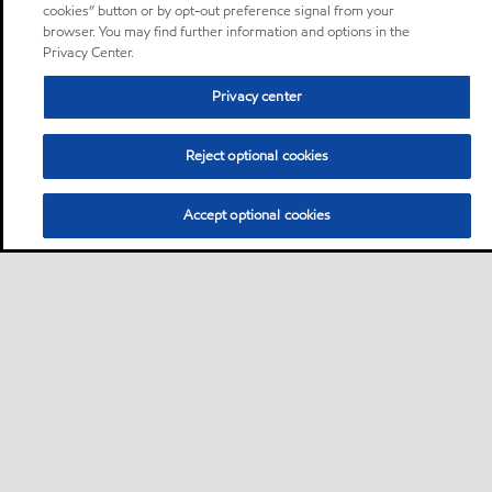
cookies” button or by opt-out preference signal from your
browser. You may find further information and options in the
Privacy Center.
Privacy center
Reject optional cookies
Accept optional cookies